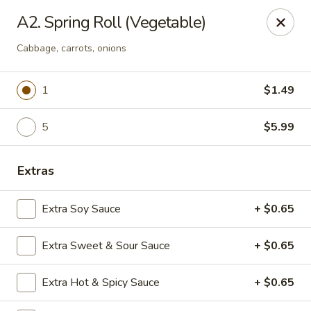
Online ordering is not currently offered at this location.
A2. Spring Roll (Vegetable)
Rice Xpress - Arlington
Cabbage, carrots, onions
7301 Matlock Rd Arlington, TX 76002
1
$1.49
Select Order Type
5
$5.99
Extras
Extra Soy Sauce
+ $0.65
Extra Sweet & Sour Sauce
+ $0.65
Rice Xpress - Arlington
Extra Hot & Spicy Sauce
+ $0.65
Ordering disabled
Closed