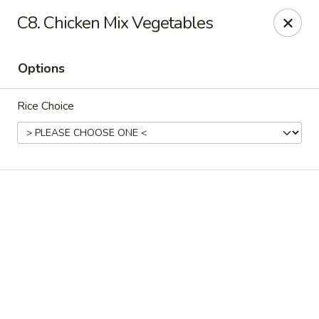
Online ordering is not currently offered at this location.
C8. Chicken Mix Vegetables
Rice Xpress - Arlington
7301 Matlock Rd Arlington, TX 76002
Options
Select Order Type
Rice Choice
Rice Xpress - Arlington
Ordering disabled
Closed