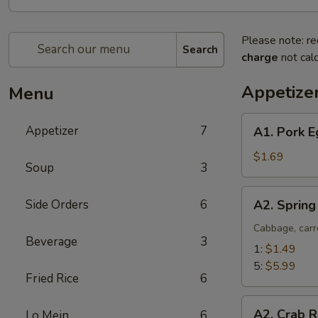
Please note: re
Search
charge
not calc
Appetize
Menu
A1.
Appetizer
7
A1. Pork E
Pork
Egg
$1.69
Soup
3
Roll
(1)
A2.
Side Orders
6
A2. Spring
Spring
Roll
Cabbage, carr
Beverage
3
(Vegetable)
1:
$1.49
5:
$5.99
Fried Rice
6
A2.
A2. Crab R
Lo Mein
6