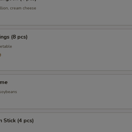
llion, cream cheese
ngs (8 pcs)
etable
9
ame
 soybeans
 Stick (4 pcs)