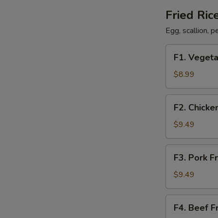
Fried Ric
Egg, scallion, 
F1.
F1. Vegeta
Vegetable
Fried
$8.99
Rice
F2.
F2. Chicke
Chicken
Fried
$9.49
Rice
F3.
F3. Pork F
Pork
Fried
$9.49
Rice
F4.
F4. Beef F
Beef