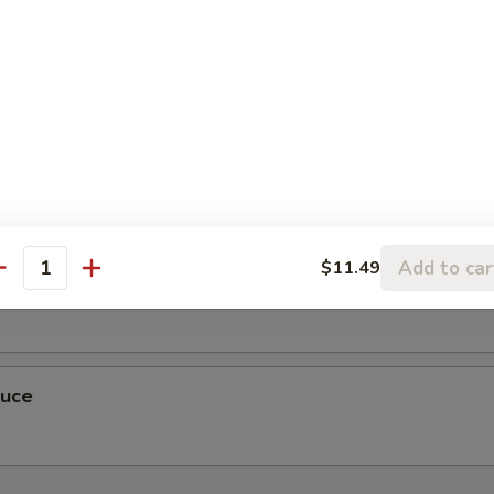
r Sauce
Add to car
$11.49
antity
auce