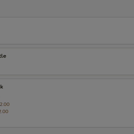
e
tle
nk
0
2.00
2.00