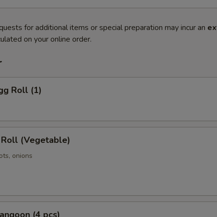
quests for additional items or special preparation may incur an
ex
ulated on your online order.
r
gg Roll (1)
 Roll (Vegetable)
ots, onions
angoon (4 pcs)