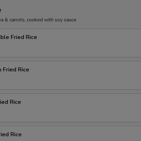
e
pea & carrots, cooked with soy sauce
ble Fried Rice
n Fried Rice
ried Rice
ried Rice