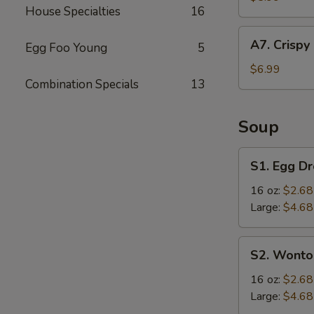
House Specialties
16
(4
pcs)
A7.
A7. Crispy
Egg Foo Young
5
Crispy
Fried
$6.99
Combination Specials
13
Chicken
Wings
(6
Soup
pcs)
S1.
S1. Egg D
Egg
Drop
16 oz:
$2.68
Soup
Large:
$4.68
S2.
S2. Wonto
Wonton
Soup
16 oz:
$2.68
Large:
$4.68