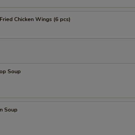
 Fried Chicken Wings (6 pcs)
rop Soup
n Soup