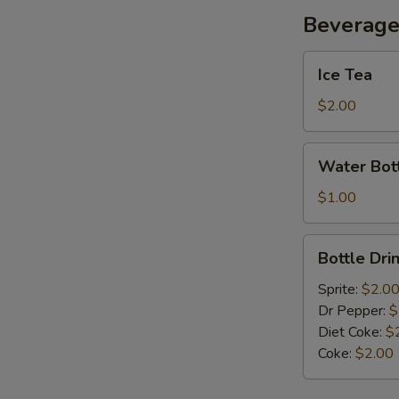
Beverag
Ice
Ice Tea
Tea
$2.00
Water
Water Bot
Bottle
$1.00
Bottle
Bottle Dri
Drink
Sprite:
$2.0
Dr Pepper:
$
Diet Coke:
$
Coke:
$2.00