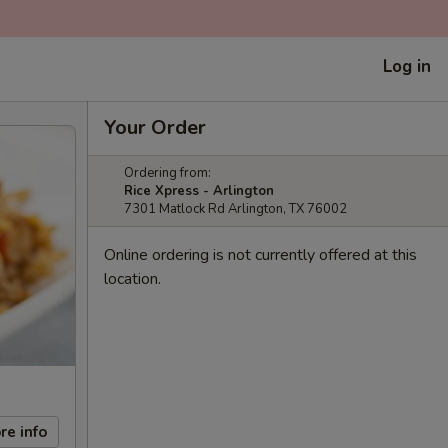
Log in
Your Order
Ordering from:
Rice Xpress - Arlington
7301 Matlock Rd Arlington, TX 76002
Online ordering is not currently offered at this
location.
re info