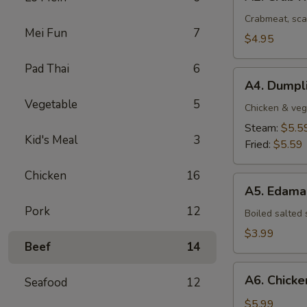
Crab
Rangoon
Crabmeat, sca
Mei Fun
7
(4
$4.95
pcs)
Pad Thai
6
A4.
A4. Dumpli
Dumplings
Vegetable
5
(8
Chicken & veg
pcs)
Steam:
$5.5
Kid's Meal
3
Fried:
$5.59
Chicken
16
A5.
A5. Edam
Edamame
Pork
12
Boiled salted
$3.99
Beef
14
A6.
A6. Chicken
Seafood
12
Chicken
Stick
$5.99