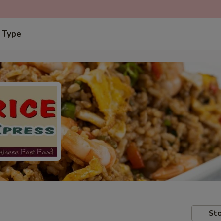
 Type
Sto