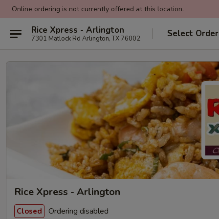
Online ordering is not currently offered at this location.
Rice Xpress - Arlington
Select Order
7301 Matlock Rd Arlington, TX 76002
Rice Xpress - Arlington
Ordering disabled
Closed