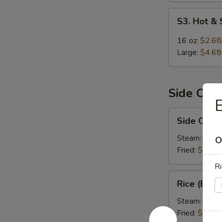
S3.
S3. Hot &
Hot
&
16 oz:
$2.68
Sour
Large:
$4.68
Soup
Side Ord
B
Side
Side Order
Order
Rice
Steam:
$1.9
O
Fried:
$1.99
Ri
Rice
Rice (Box)
(Box)
Steam:
$5.9
Fried:
$5.99