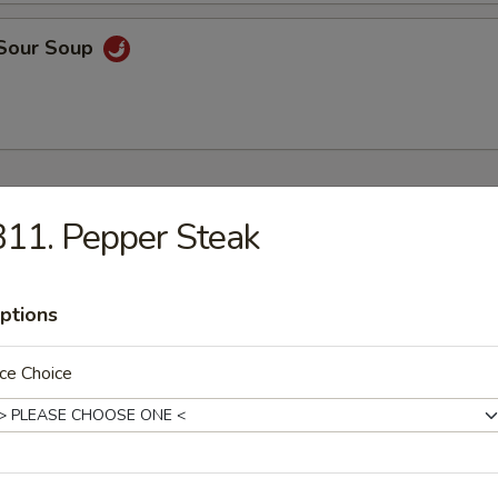
 Sour Soup
ers
11. Pepper Steak
 Rice
9
ptions
ce Choice
9