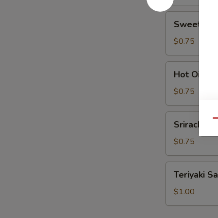
Sweet
Sweet Sou
Sour
Sauce
$0.75
Hot
Hot Oil
Oil
$0.75
Sriracha
Qu
Sriracha
$0.75
Teriyaki
Teriyaki S
Sauce
$1.00