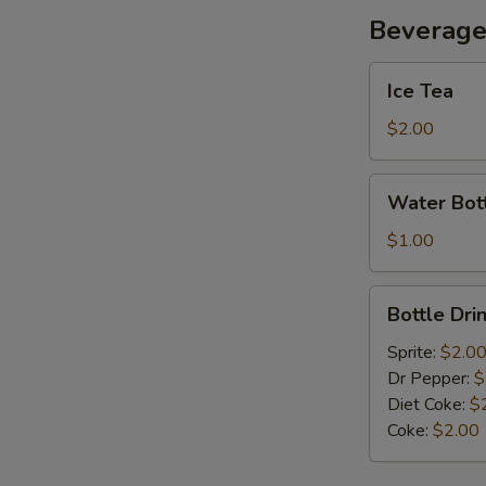
Beverag
Ice
Ice Tea
Tea
$2.00
Water
Water Bot
Bottle
$1.00
Bottle
Bottle Dri
Drink
Sprite:
$2.0
Dr Pepper:
$
Diet Coke:
$
Coke:
$2.00