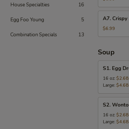
House Specialties
16
(4
pcs)
A7.
A7. Crispy
Egg Foo Young
5
Crispy
Fried
$6.99
Combination Specials
13
Chicken
Wings
(6
Soup
pcs)
S1.
S1. Egg D
Egg
Drop
16 oz:
$2.68
Soup
Large:
$4.68
S2.
S2. Wonto
Wonton
Soup
16 oz:
$2.68
Large:
$4.68