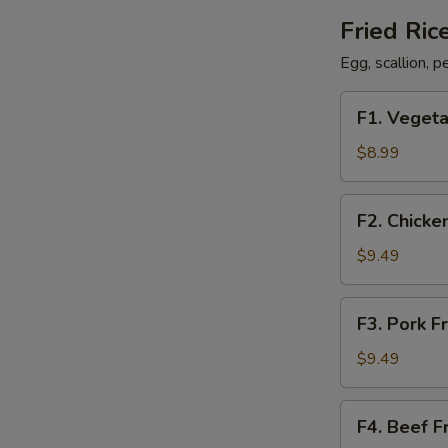
Fried Ric
Egg, scallion, 
F1.
F1. Vegeta
Vegetable
Fried
$8.99
Rice
F2.
F2. Chicke
Chicken
Fried
$9.49
Rice
F3.
F3. Pork F
Pork
Fried
$9.49
Rice
F4.
F4. Beef F
Beef