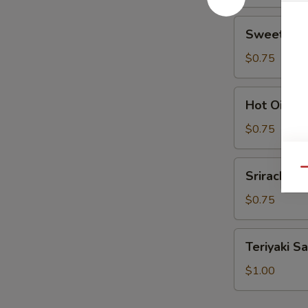
Sweet
Sweet Sou
Sour
Sauce
$0.75
Hot
Hot Oil
Oil
$0.75
Sriracha
Qu
Sriracha
$0.75
Teriyaki
Teriyaki S
Sauce
$1.00