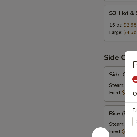
S3.
S3. Hot &
Hot
&
16 oz:
$2.68
Sour
Large:
$4.68
Soup
Side Ord
B
Side
Side Order
Order
Rice
Steam:
$1.9
Fried:
$1.99
O
Rice
Ri
Rice (Box)
(Box)
Steam:
$5.9
Fried:
$5.99