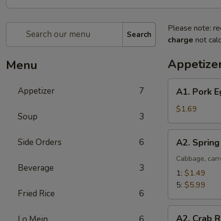
Please note: re
Search
charge
not calc
Appetize
Menu
A1.
Appetizer
7
A1. Pork E
Pork
Egg
$1.69
Soup
3
Roll
(1)
A2.
Side Orders
6
A2. Spring
Spring
Roll
Cabbage, carr
Beverage
3
(Vegetable)
1:
$1.49
5:
$5.99
Fried Rice
6
A2.
A2. Crab R
Lo Mein
6