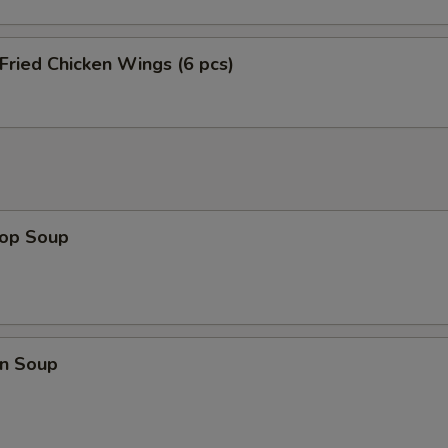
 Fried Chicken Wings (6 pcs)
rop Soup
n Soup