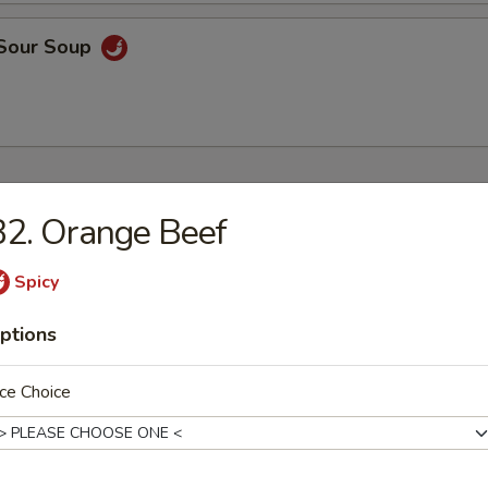
 Sour Soup
ers
2. Orange Beef
 Rice
Spicy
9
ptions
ce Choice
9