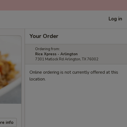
Log in
Your Order
Ordering from:
Rice Xpress - Arlington
7301 Matlock Rd Arlington, TX 76002
Online ordering is not currently offered at this
location.
re info