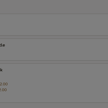
e
tle
nk
0
2.00
2.00