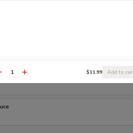
r Sauce
Add to car
$11.99
antity
auce