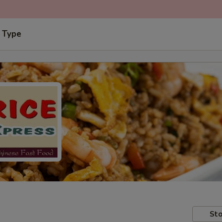
 Type
Sto