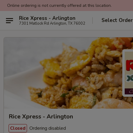
Online ordering is not currently offered at this location.
Rice Xpress - Arlington
Select Order
7301 Matlock Rd Arlington, TX 76002
Rice Xpress - Arlington
Ordering disabled
Closed