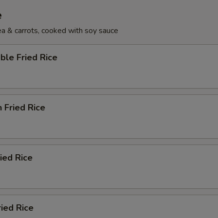
e
pea & carrots, cooked with soy sauce
ble Fried Rice
n Fried Rice
ried Rice
ried Rice