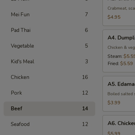
Crab
Rangoon
Crabmeat, sca
Mei Fun
7
(4
$4.95
pcs)
Pad Thai
6
A4.
A4. Dumpli
Dumplings
Vegetable
5
(8
Chicken & veg
pcs)
Steam:
$5.5
Kid's Meal
3
Fried:
$5.59
Chicken
16
A5.
A5. Edam
Edamame
Pork
12
Boiled salted
$3.99
Beef
14
A6.
A6. Chicken
Seafood
12
Chicken
Stick
$5.99