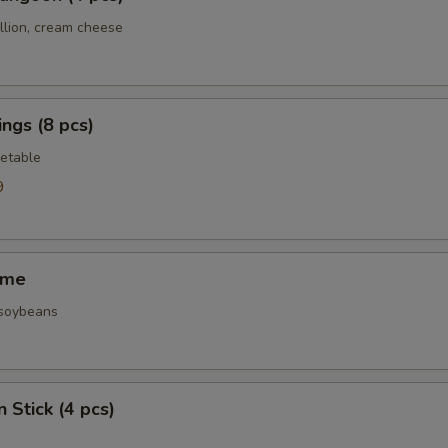
llion, cream cheese
ngs (8 pcs)
etable
9
ame
 soybeans
 Stick (4 pcs)