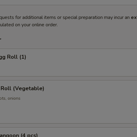
quests for additional items or special preparation may incur an
ex
ulated on your online order.
r
gg Roll (1)
 Roll (Vegetable)
ots, onions
angoon (4 pcs)