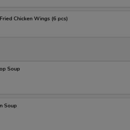
 Fried Chicken Wings (6 pcs)
rop Soup
n Soup