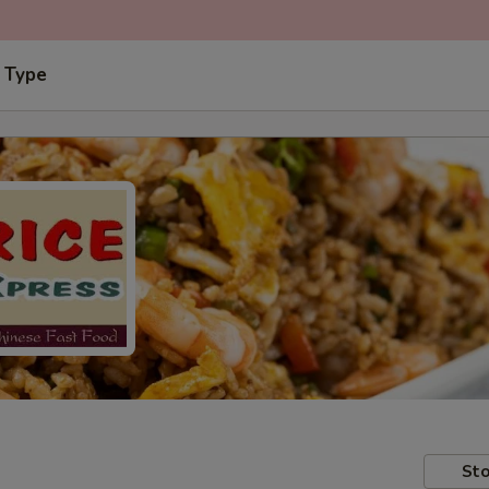
 Type
Sto