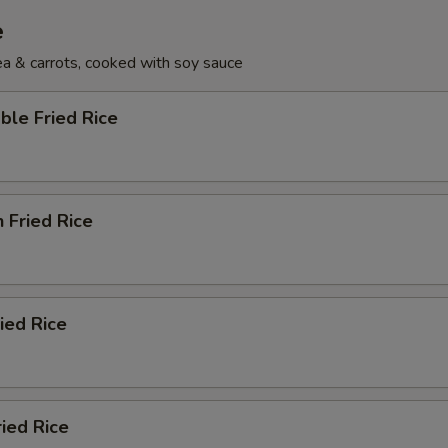
e
pea & carrots, cooked with soy sauce
ble Fried Rice
n Fried Rice
ried Rice
ried Rice