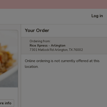
Log in
Your Order
Ordering from:
Rice Xpress - Arlington
7301 Matlock Rd Arlington, TX 76002
Online ordering is not currently offered at this
location.
re info