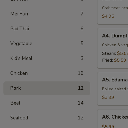
Crab
Rangoon
Crabmeat, sca
Mei Fun
7
(4
$4.95
pcs)
Pad Thai
6
A4.
A4. Dumpli
Dumplings
Vegetable
5
(8
Chicken & veg
pcs)
Steam:
$5.5
Kid's Meal
3
Fried:
$5.59
Chicken
16
A5.
A5. Edam
Edamame
Pork
12
Boiled salted
$3.99
Beef
14
A6.
A6. Chicken
Seafood
12
Chicken
Stick
$5.99