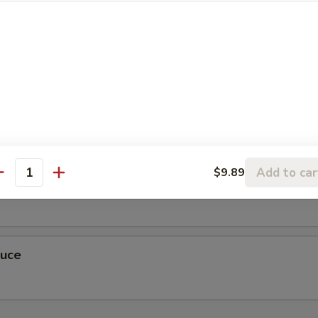
r Sauce
Add to car
$9.89
antity
auce