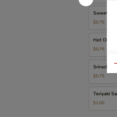
Sweet
Sweet Sou
Sour
Sauce
$0.75
Hot
Hot Oil
Oil
$0.75
Sriracha
Qu
Sriracha
$0.75
Teriyaki
Teriyaki S
Sauce
$1.00