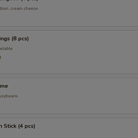
llion, cream cheese
ngs (8 pcs)
etable
9
ame
 soybeans
 Stick (4 pcs)