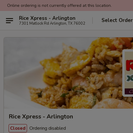
Online ordering is not currently offered at this location.
Rice Xpress - Arlington
Select Order
7301 Matlock Rd Arlington, TX 76002
Rice Xpress - Arlington
Ordering disabled
Closed