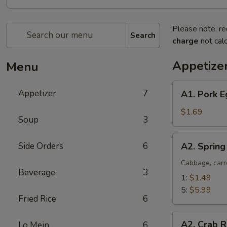
Please note: re
Search
charge
not calc
Appetize
Menu
A1.
Appetizer
7
A1. Pork E
Pork
Egg
$1.69
Soup
3
Roll
(1)
A2.
Side Orders
6
A2. Spring
Spring
Roll
Cabbage, carr
Beverage
3
(Vegetable)
1:
$1.49
5:
$5.99
Fried Rice
6
A2.
A2. Crab R
Lo Mein
6