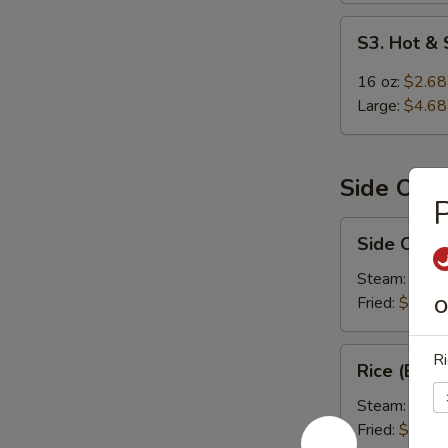
S3.
S3. Hot &
Hot
&
16 oz:
$2.68
Sour
Large:
$4.68
Soup
Side Ord
P
Side
Side Order
Order
Rice
Steam:
$1.9
Fried:
$1.99
O
Rice
Ri
Rice (Box)
(Box)
Steam:
$5.9
Fried:
$5.99