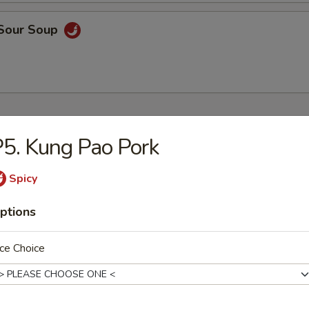
 Sour Soup
ers
5. Kung Pao Pork
 Rice
Spicy
9
ptions
ce Choice
9