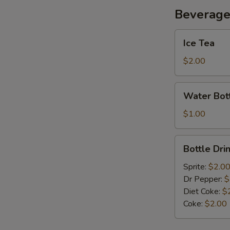
Beverag
Ice
Ice Tea
Tea
$2.00
Water
Water Bot
Bottle
$1.00
Bottle
Bottle Dri
Drink
Sprite:
$2.0
Dr Pepper:
$
Diet Coke:
$
Coke:
$2.00