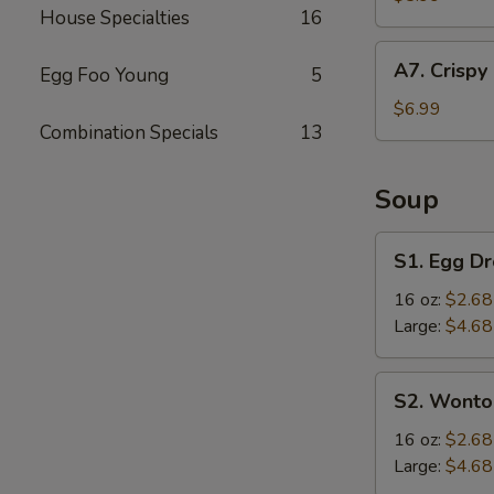
House Specialties
16
(4
pcs)
A7.
A7. Crispy
Egg Foo Young
5
Crispy
Fried
$6.99
Combination Specials
13
Chicken
Wings
(6
Soup
pcs)
S1.
S1. Egg D
Egg
Drop
16 oz:
$2.68
Soup
Large:
$4.68
S2.
S2. Wonto
Wonton
Soup
16 oz:
$2.68
Large:
$4.68