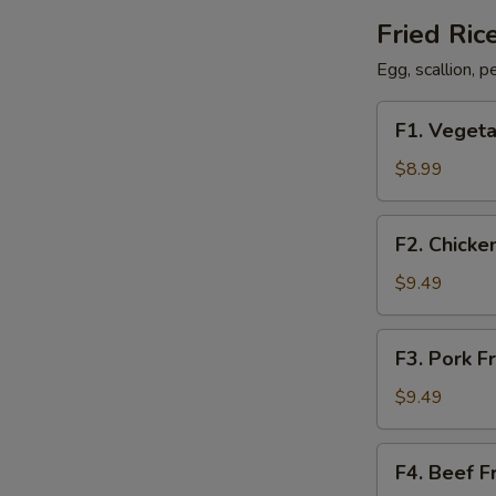
Fried Ric
Egg, scallion, 
F1.
F1. Vegeta
Vegetable
Fried
$8.99
Rice
F2.
F2. Chicke
Chicken
Fried
$9.49
Rice
F3.
F3. Pork F
Pork
Fried
$9.49
Rice
F4.
F4. Beef F
Beef