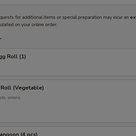
quests for additional items or special preparation may incur an
ex
ulated on your online order.
r
gg Roll (1)
 Roll (Vegetable)
ots, onions
angoon (4 pcs)