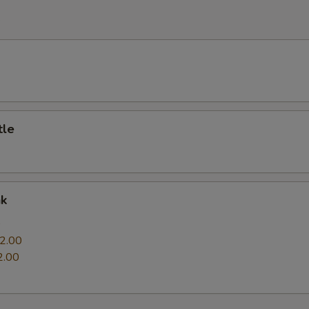
e
tle
nk
0
2.00
2.00