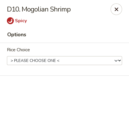
Online ordering is not currently offered at this location.
D10. Mogolian Shrimp
Rice Xpress - Arlington
Spicy
7301 Matlock Rd Arlington, TX 76002
Options
Select Order Type
Rice Choice
Rice Xpress - Arlington
Ordering disabled
Closed