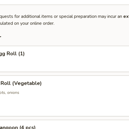
quests for additional items or special preparation may incur an
ex
ulated on your online order.
r
gg Roll (1)
 Roll (Vegetable)
ots, onions
angoon (4 pcs)