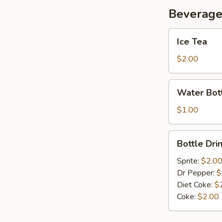
Beverag
Ice
Ice Tea
Tea
$2.00
Water
Water Bot
Bottle
$1.00
Bottle
Bottle Dri
Drink
Sprite:
$2.0
Dr Pepper:
$
Diet Coke:
$
Coke:
$2.00