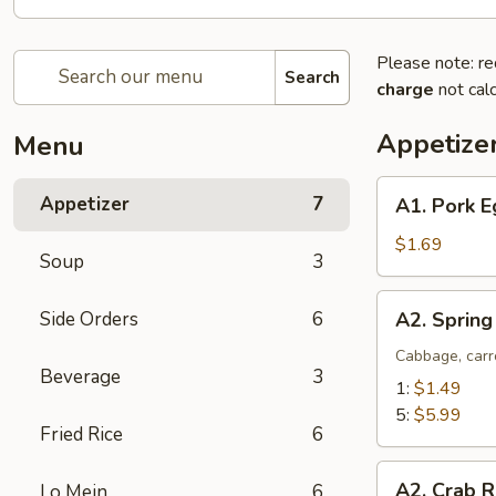
Please note: re
Search
charge
not calc
Appetize
Menu
A1.
Appetizer
7
A1. Pork E
Pork
Egg
$1.69
Soup
3
Roll
(1)
A2.
Side Orders
6
A2. Spring
Spring
Roll
Cabbage, carr
Beverage
3
(Vegetable)
1:
$1.49
5:
$5.99
Fried Rice
6
A2.
A2. Crab R
Lo Mein
6