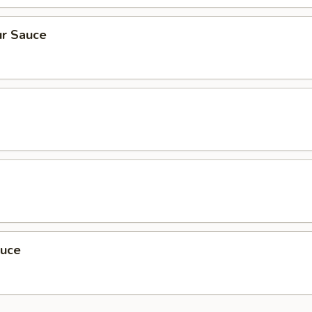
r Sauce
auce