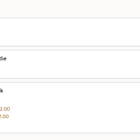
e
tle
nk
0
2.00
2.00