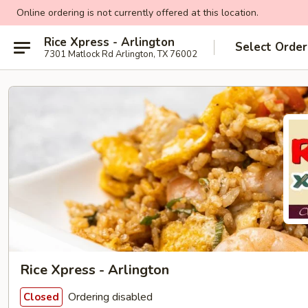
Online ordering is not currently offered at this location.
Rice Xpress - Arlington
Select Order
7301 Matlock Rd Arlington, TX 76002
Rice Xpress - Arlington
Ordering disabled
Closed