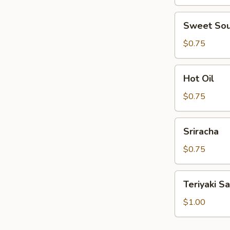
Sweet
Sweet Sou
Sour
Sauce
$0.75
Hot
Hot Oil
Oil
$0.75
Sriracha
Sriracha
$0.75
Teriyaki
Teriyaki S
Sauce
$1.00