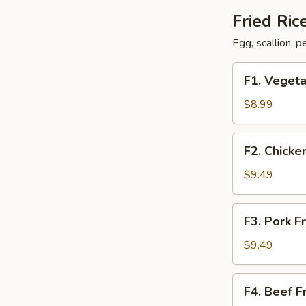
Fried Ric
Egg, scallion, 
F1.
F1. Vegeta
Vegetable
Fried
$8.99
Rice
F2.
F2. Chicke
Chicken
Fried
$9.49
Rice
F3.
F3. Pork F
Pork
Fried
$9.49
Rice
F4.
F4. Beef F
Beef