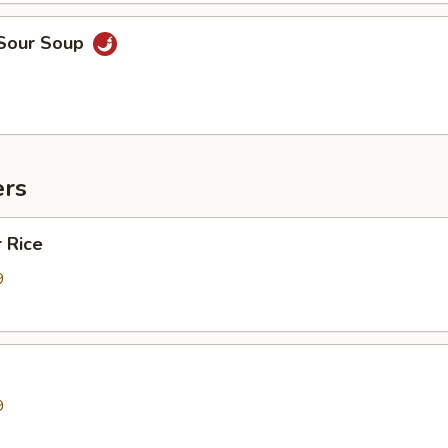
 Sour Soup
ers
 Rice
9
9