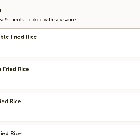
e
pea & carrots, cooked with soy sauce
ble Fried Rice
n Fried Rice
ried Rice
ried Rice