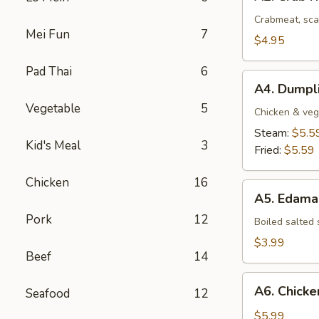
Crab
Rangoon
Crabmeat, sca
Mei Fun
7
(4
$4.95
pcs)
Pad Thai
6
A4.
A4. Dumpli
Dumplings
Vegetable
5
(8
Chicken & veg
pcs)
Steam:
$5.5
Kid's Meal
3
Fried:
$5.59
Chicken
16
A5.
A5. Edam
Edamame
Pork
12
Boiled salted
$3.99
Beef
14
A6.
A6. Chicken
Seafood
12
Chicken
Stick
$5.99