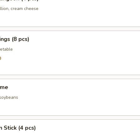
llion, cream cheese
ngs (8 pcs)
etable
9
ame
 soybeans
 Stick (4 pcs)