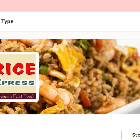
 Type
Sto