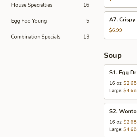
House Specialties
16
(4
pcs)
A7.
A7. Crispy
Egg Foo Young
5
Crispy
Fried
$6.99
Combination Specials
13
Chicken
Wings
(6
Soup
pcs)
S1.
S1. Egg D
Egg
Drop
16 oz:
$2.68
Soup
Large:
$4.68
S2.
S2. Wonto
Wonton
Soup
16 oz:
$2.68
Large:
$4.68