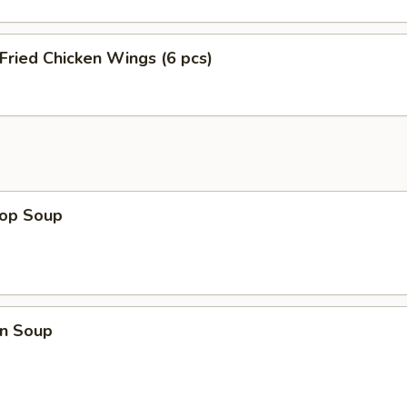
 Fried Chicken Wings (6 pcs)
rop Soup
n Soup