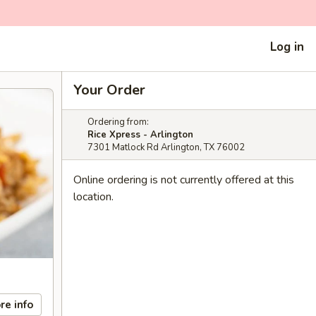
Log in
Your Order
Ordering from:
Rice Xpress - Arlington
7301 Matlock Rd Arlington, TX 76002
Online ordering is not currently offered at this
location.
re info