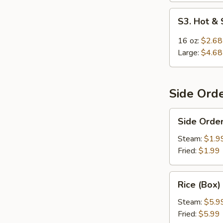
S3.
S3. Hot &
Hot
&
16 oz:
$2.68
Sour
Large:
$4.68
Soup
Side Ord
Side
Side Order
Order
Rice
Steam:
$1.9
Fried:
$1.99
Rice
Rice (Box)
(Box)
Steam:
$5.9
Fried:
$5.99