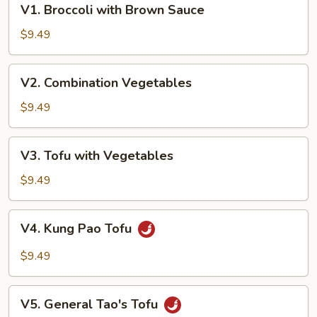
V1. Broccoli with Brown Sauce
Broccoli
with
$9.49
Brown
Sauce
V2.
V2. Combination Vegetables
Combination
Vegetables
$9.49
V3.
V3. Tofu with Vegetables
Tofu
with
$9.49
Vegetables
V4.
V4. Kung Pao Tofu
Kung
Pao
$9.49
Tofu
V5.
V5. General Tao's Tofu
General