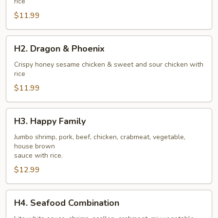
rice
$11.99
H2.
H2. Dragon & Phoenix
Dragon
&
Crispy honey sesame chicken & sweet and sour chicken with
rice
Phoenix
$11.99
H3.
H3. Happy Family
Happy
Family
Jumbo shrimp, pork, beef, chicken, crabmeat, vegetable,
house brown
sauce with rice.
$12.99
H4.
H4. Seafood Combination
Seafood