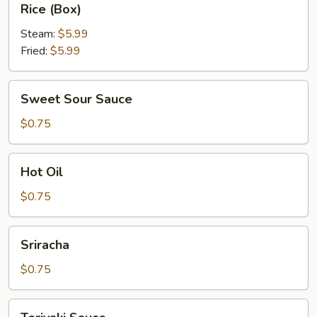
Rice (Box)
(Box)
Steam:
$5.99
Fried:
$5.99
Sweet
Sweet Sour Sauce
Sour
Sauce
$0.75
Hot
Hot Oil
Oil
$0.75
Sriracha
Sriracha
$0.75
Teriyaki