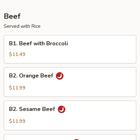
Beef
Served with Rice
B1.
B1. Beef with Broccoli
Beef
with
$11.49
Broccoli
B2.
B2. Orange Beef
Orange
Beef
$11.99
B2.
B2. Sesame Beef
Sesame
Beef
$11.99
B2.