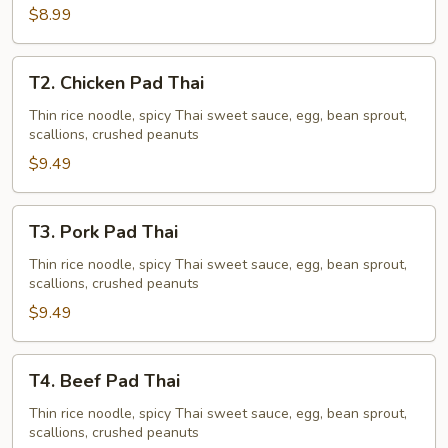
$8.99
T2.
T2. Chicken Pad Thai
Chicken
Pad
Thin rice noodle, spicy Thai sweet sauce, egg, bean sprout,
scallions, crushed peanuts
Thai
$9.49
T3.
T3. Pork Pad Thai
Pork
Pad
Thin rice noodle, spicy Thai sweet sauce, egg, bean sprout,
scallions, crushed peanuts
Thai
$9.49
T4.
T4. Beef Pad Thai
Beef
Pad
Thin rice noodle, spicy Thai sweet sauce, egg, bean sprout,
scallions, crushed peanuts
Thai