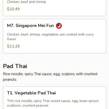
Mei
Chicken, beef and shrimp
Fun
$10.49
M7.
M7. Singapore Mei Fun
Singapore
Mei
Chicken, beef, shrimp, vegetables are cooked with curry
Fun
flavor
$11.29
Pad Thai
Rice noodle, spicy Thai sauce, egg, scalions with crushed
peanuts
T1.
T1. Vegetable Pad Thai
Vegetable
Pad
Thin rice noodle, spicy Thai sweet sauce, egg, bean sprout,
scallions, crushed peanuts
Thai