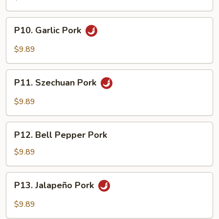
P10.
P10. Garlic Pork
Garlic
Pork
$9.89
P11.
P11. Szechuan Pork
Szechuan
Pork
$9.89
P12.
P12. Bell Pepper Pork
Bell
Pepper
$9.89
Pork
P13.
P13. Jalapeño Pork
Jalapeño
Pork
$9.89