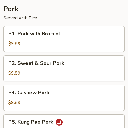
Pork
Served with Rice
P1.
P1. Pork with Broccoli
Pork
with
$9.89
Broccoli
P2.
P2. Sweet & Sour Pork
Sweet
&
$9.89
Sour
Pork
P4.
P4. Cashew Pork
Cashew
Pork
$9.89
P5.
P5. Kung Pao Pork
Kung