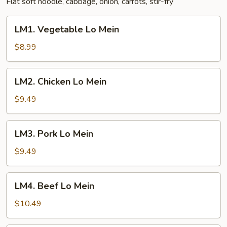
Flat soft noodle, cabbage, onion, carrots, stir-fry
LM1.
LM1. Vegetable Lo Mein
Vegetable
Lo
$8.99
Mein
LM2.
LM2. Chicken Lo Mein
Chicken
Lo
$9.49
Mein
LM3.
LM3. Pork Lo Mein
Pork
Lo
$9.49
Mein
LM4.
LM4. Beef Lo Mein
Beef
Lo
$10.49
Mein