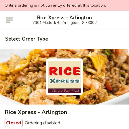
Online ordering is not currently offered at this location.
Rice Xpress - Arlington
7301 Matlock Rd Arlington, TX 76002
Select Order Type
Rice Xpress - Arlington
Ordering disabled
Closed