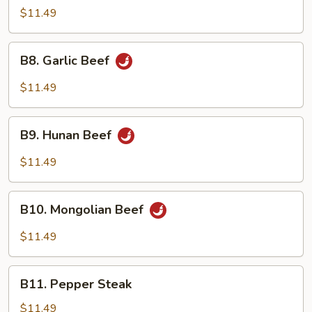
Pao
$11.49
Beef
B8.
B8. Garlic Beef
Garlic
Beef
$11.49
B9.
B9. Hunan Beef
Hunan
Beef
$11.49
B10.
B10. Mongolian Beef
Mongolian
Beef
$11.49
B11.
B11. Pepper Steak
Pepper
Steak
$11.49