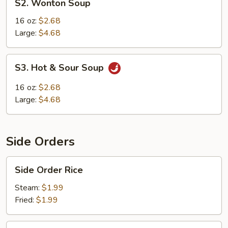
S2. Wonton Soup
Wonton
Soup
16 oz:
$2.68
Large:
$4.68
S3.
S3. Hot & Sour Soup
Hot
&
16 oz:
$2.68
Sour
Large:
$4.68
Soup
Side Orders
Side
Side Order Rice
Order
Rice
Steam:
$1.99
Fried:
$1.99
Rice