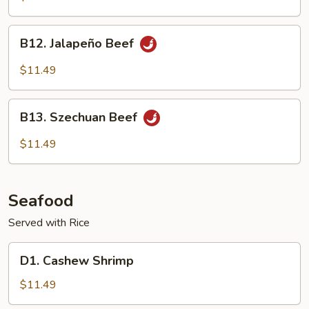
B12.
B12. Jalapeño Beef
Jalapeño
Beef
$11.49
B13.
B13. Szechuan Beef
Szechuan
Beef
$11.49
Seafood
Served with Rice
D1.
D1. Cashew Shrimp
Cashew
Shrimp
$11.49