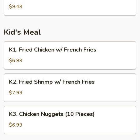
Tao's
$9.49
Tofu
Kid's Meal
K1.
K1. Fried Chicken w/ French Fries
Fried
Chicken
$6.99
w/
French
K2.
K2. Fried Shrimp w/ French Fries
Fries
Fried
Shrimp
$7.99
w/
French
K3.
K3. Chicken Nuggets (10 Pieces)
Fries
Chicken
Nuggets
$6.99
(10
Pieces)