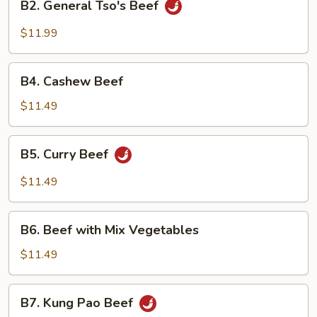
B2. General Tso's Beef
General
Tso's
$11.99
Beef
B4.
B4. Cashew Beef
Cashew
Beef
$11.49
B5.
B5. Curry Beef
Curry
Beef
$11.49
B6.
B6. Beef with Mix Vegetables
Beef
with
$11.49
Mix
Vegetables
B7.
B7. Kung Pao Beef
Kung