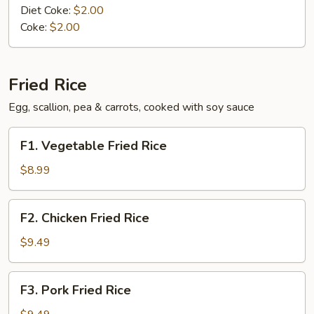
Diet Coke:
$2.00
Coke:
$2.00
Fried Rice
Egg, scallion, pea & carrots, cooked with soy sauce
F1.
F1. Vegetable Fried Rice
Vegetable
Fried
$8.99
Rice
F2.
F2. Chicken Fried Rice
Chicken
Fried
$9.49
Rice
F3.
F3. Pork Fried Rice
Pork
Fried