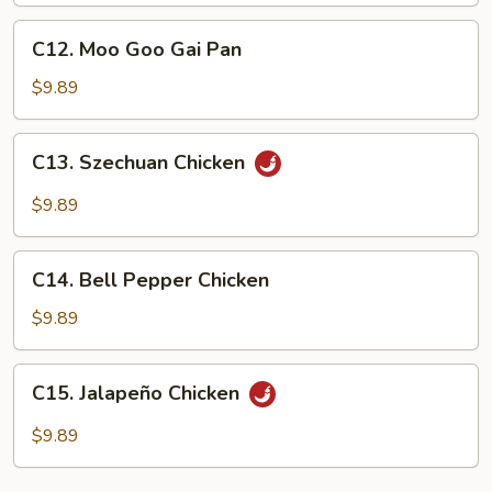
C12.
C12. Moo Goo Gai Pan
Moo
Goo
$9.89
Gai
Pan
C13.
C13. Szechuan Chicken
Szechuan
Chicken
$9.89
C14.
C14. Bell Pepper Chicken
Bell
Pepper
$9.89
Chicken
C15.
C15. Jalapeño Chicken
Jalapeño
Chicken
$9.89