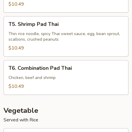
$10.49
T5.
T5. Shrimp Pad Thai
Shrimp
Pad
Thin rice noodle, spicy Thai sweet sauce, egg, bean sprout,
scallions, crushed peanuts
Thai
$10.49
T6.
T6. Combination Pad Thai
Combination
Pad
Chicken, beef and shrimp
Thai
$10.49
Vegetable
Served with Rice
V1.