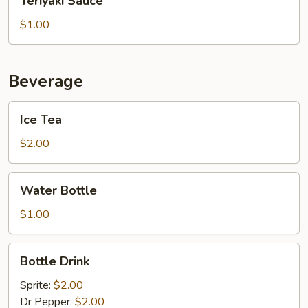
Teriyaki Sauce
Sauce
$1.00
Beverage
Ice
Ice Tea
Tea
$2.00
Water
Water Bottle
Bottle
$1.00
Bottle
Bottle Drink
Drink
Sprite:
$2.00
Dr Pepper:
$2.00