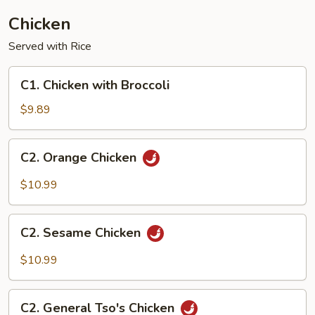
Chicken
Served with Rice
C1.
C1. Chicken with Broccoli
Chicken
with
$9.89
Broccoli
C2.
C2. Orange Chicken
Orange
Chicken
$10.99
C2.
C2. Sesame Chicken
Sesame
Chicken
$10.99
C2.
C2. General Tso's Chicken
General