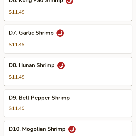
D6. Kung Pao Shrimp
Kung
Pao
$11.49
Shrimp
D7.
D7. Garlic Shrimp
Garlic
Shrimp
$11.49
D8.
D8. Hunan Shrimp
Hunan
Shrimp
$11.49
D9.
D9. Bell Pepper Shrimp
Bell
Pepper
$11.49
Shrimp
D10.
D10. Mogolian Shrimp
Mogolian