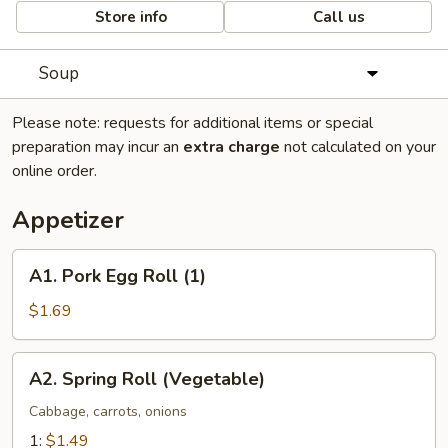
Store info
Call us
Soup
Please note: requests for additional items or special
preparation may incur an
extra charge
not calculated on your
online order.
Appetizer
A1.
A1. Pork Egg Roll (1)
Pork
Egg
$1.69
Roll
(1)
A2.
A2. Spring Roll (Vegetable)
Spring
Roll
Cabbage, carrots, onions
(Vegetable)
1:
$1.49