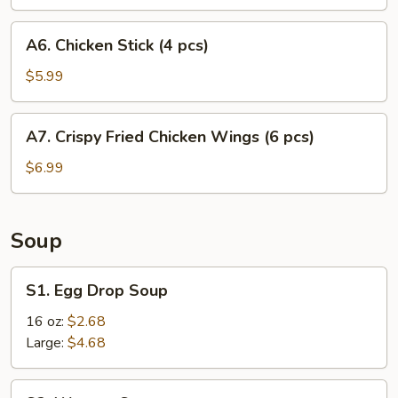
A6.
A6. Chicken Stick (4 pcs)
Chicken
Stick
$5.99
(4
pcs)
A7.
A7. Crispy Fried Chicken Wings (6 pcs)
Crispy
Fried
$6.99
Chicken
Wings
(6
Soup
pcs)
S1.
S1. Egg Drop Soup
Egg
Drop
16 oz:
$2.68
Soup
Large:
$4.68
S2.