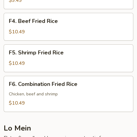
$9.49
Rice
F4.
F4. Beef Fried Rice
Beef
Fried
$10.49
Rice
F5.
F5. Shrimp Fried Rice
Shrimp
Fried
$10.49
Rice
F6.
F6. Combination Fried Rice
Combination
Fried
Chicken, beef and shrimp
Rice
$10.49
Lo Mein