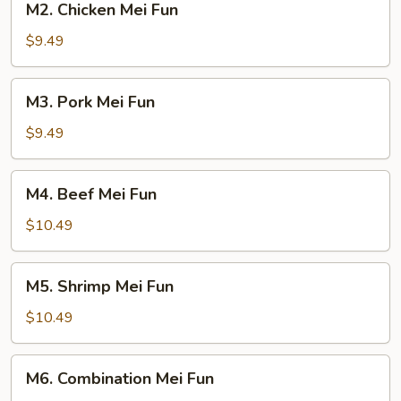
M2. Chicken Mei Fun
Chicken
Mei
$9.49
Fun
M3.
M3. Pork Mei Fun
Pork
Mei
$9.49
Fun
M4.
M4. Beef Mei Fun
Beef
Mei
$10.49
Fun
M5.
M5. Shrimp Mei Fun
Shrimp
Mei
$10.49
Fun
M6.
M6. Combination Mei Fun
Combination