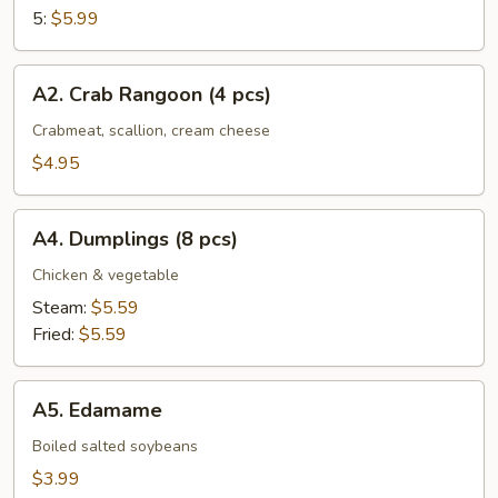
5:
$5.99
A2.
A2. Crab Rangoon (4 pcs)
Crab
Rangoon
Crabmeat, scallion, cream cheese
(4
$4.95
pcs)
A4.
A4. Dumplings (8 pcs)
Dumplings
(8
Chicken & vegetable
pcs)
Steam:
$5.59
Fried:
$5.59
A5.
A5. Edamame
Edamame
Boiled salted soybeans
$3.99