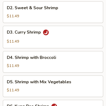
D2.
D2. Sweet & Sour Shrimp
Sweet
&
$11.49
Sour
Shrimp
D3.
D3. Curry Shrimp
Curry
Shrimp
$11.49
D4.
D4. Shrimp with Broccoli
Shrimp
with
$11.49
Broccoli
D5.
D5. Shrimp with Mix Vegetables
Shrimp
with
$11.49
Mix
Vegetables
D6.