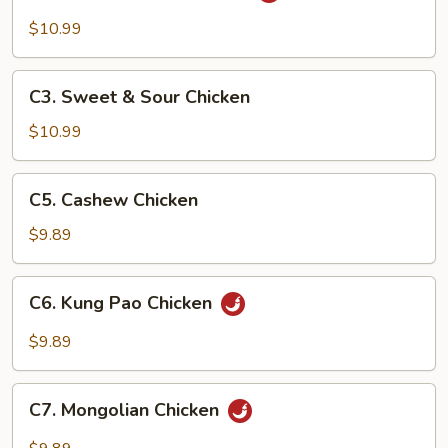
Tso's
$10.99
Chicken
C3.
C3. Sweet & Sour Chicken
Sweet
&
$10.99
Sour
Chicken
C5.
C5. Cashew Chicken
Cashew
Chicken
$9.89
C6.
C6. Kung Pao Chicken
Kung
Pao
$9.89
Chicken
C7.
C7. Mongolian Chicken
Mongolian
Chicken