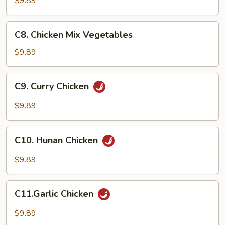
$9.89
C8.
C8. Chicken Mix Vegetables
Chicken
Mix
$9.89
Vegetables
C9.
C9. Curry Chicken
Curry
Chicken
$9.89
C10.
C10. Hunan Chicken
Hunan
Chicken
$9.89
C11.Garlic
C11.Garlic Chicken
Chicken
$9.89