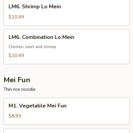
LM6.
LM6. Shrimp Lo Mein
Shrimp
Lo
$10.49
Mein
LM6.
LM6. Combination Lo Mein
Combination
Lo
Chicken, beef and shrimp
Mein
$10.49
Mei Fun
Thin rice noodle
M1.
M1. Vegetable Mei Fun
Vegetable
Mei
$8.99
Fun
M2.