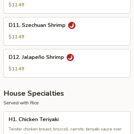
Shrimp
$11.49
D11.
D11. Szechuan Shrimp
Szechuan
Shrimp
$11.49
D12.
D12. Jalapeño Shrimp
Jalapeño
Shrimp
$11.49
House Specialties
Served with Rice
H1.
H1. Chicken Teriyaki
Chicken
Teriyaki
Tender chicken breast, broccoli, carrots, teriyaki sauce over