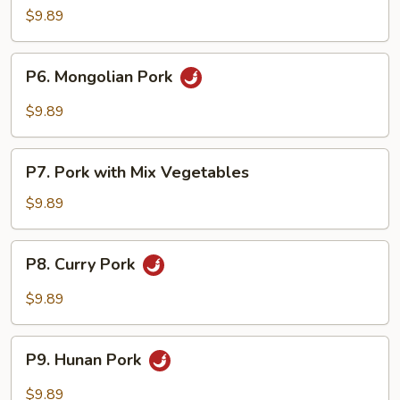
Pao
$9.89
Pork
P6.
P6. Mongolian Pork
Mongolian
Pork
$9.89
P7.
P7. Pork with Mix Vegetables
Pork
with
$9.89
Mix
Vegetables
P8.
P8. Curry Pork
Curry
Pork
$9.89
P9.
P9. Hunan Pork
Hunan
Pork
$9.89