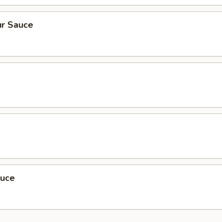
r Sauce
auce