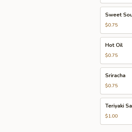
Sweet
Sweet Sou
Sour
Sauce
$0.75
Hot
Hot Oil
Oil
$0.75
Sriracha
Sriracha
$0.75
Teriyaki
Teriyaki S
Sauce
$1.00