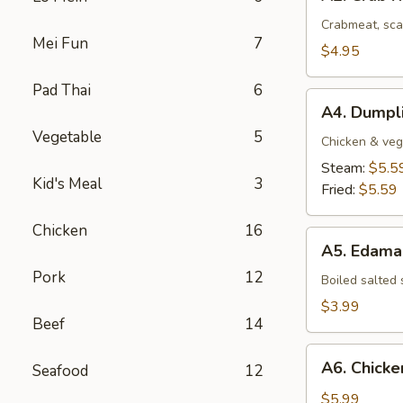
Crab
Rangoon
Crabmeat, sca
Mei Fun
7
(4
$4.95
pcs)
Pad Thai
6
A4.
A4. Dumpli
Dumplings
Vegetable
5
(8
Chicken & veg
pcs)
Steam:
$5.5
Kid's Meal
3
Fried:
$5.59
Chicken
16
A5.
A5. Edam
Edamame
Pork
12
Boiled salted
$3.99
Beef
14
A6.
A6. Chicken
Seafood
12
Chicken
Stick
$5.99