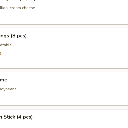
llion, cream cheese
ngs (8 pcs)
etable
9
ame
 soybeans
 Stick (4 pcs)