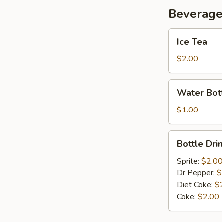
Beverag
Ice
Ice Tea
Tea
$2.00
Water
Water Bot
Bottle
$1.00
Bottle
Bottle Dri
Drink
Sprite:
$2.0
Dr Pepper:
$
Diet Coke:
$
Coke:
$2.00