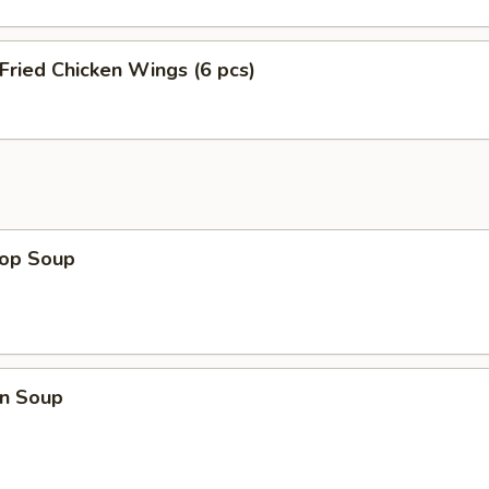
 Fried Chicken Wings (6 pcs)
rop Soup
n Soup