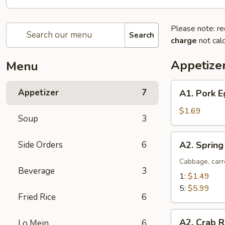
Please note: re
Search
charge
not calc
Appetize
Menu
A1.
Appetizer
7
A1. Pork E
Pork
Egg
$1.69
Soup
3
Roll
(1)
A2.
Side Orders
6
A2. Spring
Spring
Roll
Cabbage, carr
Beverage
3
(Vegetable)
1:
$1.49
5:
$5.99
Fried Rice
6
A2.
A2. Crab R
Lo Mein
6