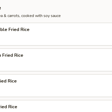
e
pea & carrots, cooked with soy sauce
ble Fried Rice
n Fried Rice
ried Rice
ried Rice