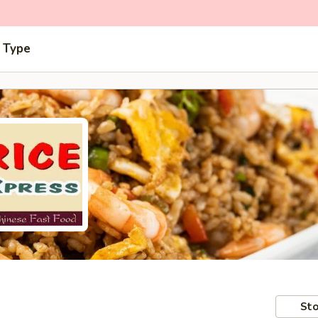
 Type
Sto