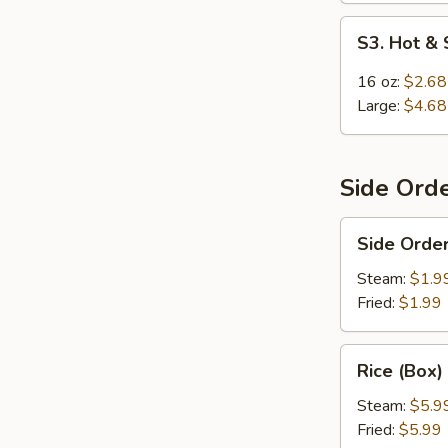
S3.
S3. Hot &
Hot
&
16 oz:
$2.68
Sour
Large:
$4.68
Soup
Side Ord
Side
Side Order
Order
Rice
Steam:
$1.9
Fried:
$1.99
Rice
Rice (Box)
(Box)
Steam:
$5.9
Fried:
$5.99