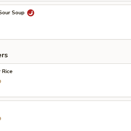
 Sour Soup
ers
 Rice
9
9