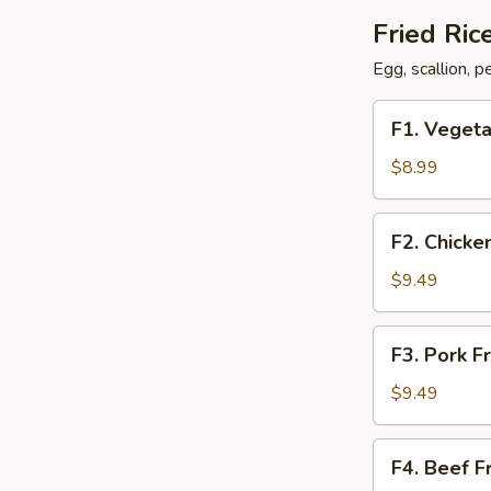
Fried Ric
Egg, scallion, 
F1.
F1. Vegeta
Vegetable
Fried
$8.99
Rice
F2.
F2. Chicke
Chicken
Fried
$9.49
Rice
F3.
F3. Pork F
Pork
Fried
$9.49
Rice
F4.
F4. Beef F
Beef