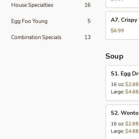
House Specialties
16
(4
pcs)
A7.
A7. Crispy
Egg Foo Young
5
Crispy
Fried
$6.99
Combination Specials
13
Chicken
Wings
(6
Soup
pcs)
S1.
S1. Egg D
Egg
Drop
16 oz:
$2.68
Soup
Large:
$4.68
S2.
S2. Wonto
Wonton
Soup
16 oz:
$2.68
Large:
$4.68