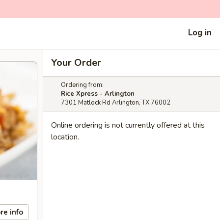
Log in
Your Order
Ordering from:
Rice Xpress - Arlington
7301 Matlock Rd Arlington, TX 76002
Online ordering is not currently offered at this
location.
re info