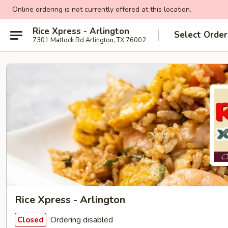
Online ordering is not currently offered at this location.
Rice Xpress - Arlington
Select Order
7301 Matlock Rd Arlington, TX 76002
Rice Xpress - Arlington
Ordering disabled
Closed