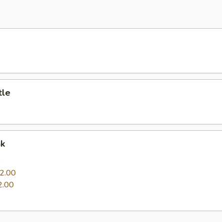
e
tle
nk
0
2.00
2.00