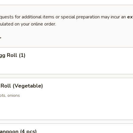
quests for additional items or special preparation may incur an
ex
ulated on your online order.
r
gg Roll (1)
 Roll (Vegetable)
ots, onions
angoon (4 pcs)