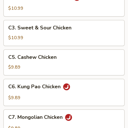
Tso's
$10.99
Chicken
C3.
C3. Sweet & Sour Chicken
Sweet
&
$10.99
Sour
Chicken
C5.
C5. Cashew Chicken
Cashew
Chicken
$9.89
C6.
C6. Kung Pao Chicken
Kung
Pao
$9.89
Chicken
C7.
C7. Mongolian Chicken
Mongolian
Chicken