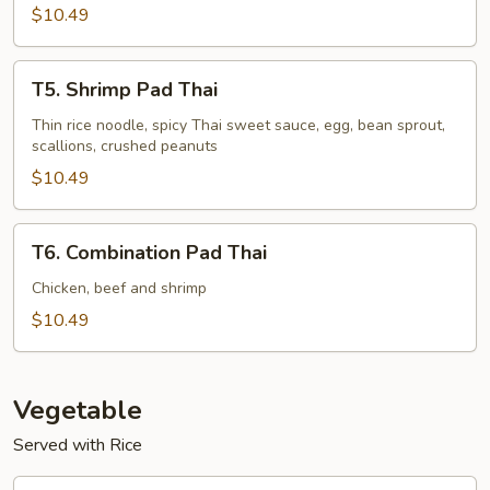
$10.49
T5.
T5. Shrimp Pad Thai
Shrimp
Pad
Thin rice noodle, spicy Thai sweet sauce, egg, bean sprout,
scallions, crushed peanuts
Thai
$10.49
T6.
T6. Combination Pad Thai
Combination
Pad
Chicken, beef and shrimp
Thai
$10.49
Vegetable
Served with Rice
V1.