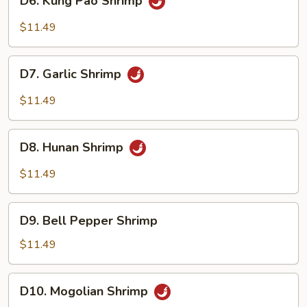
D6. Kung Pao Shrimp
Kung
Pao
$11.49
Shrimp
D7.
D7. Garlic Shrimp
Garlic
Shrimp
$11.49
D8.
D8. Hunan Shrimp
Hunan
Shrimp
$11.49
D9.
D9. Bell Pepper Shrimp
Bell
Pepper
$11.49
Shrimp
D10.
D10. Mogolian Shrimp
Mogolian