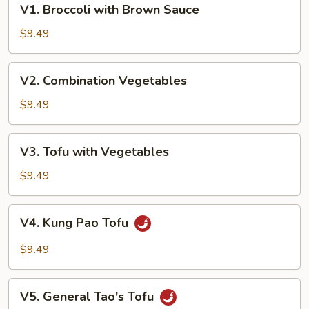
V1. Broccoli with Brown Sauce
Broccoli
with
$9.49
Brown
Sauce
V2.
V2. Combination Vegetables
Combination
Vegetables
$9.49
V3.
V3. Tofu with Vegetables
Tofu
with
$9.49
Vegetables
V4.
V4. Kung Pao Tofu
Kung
Pao
$9.49
Tofu
V5.
V5. General Tao's Tofu
General