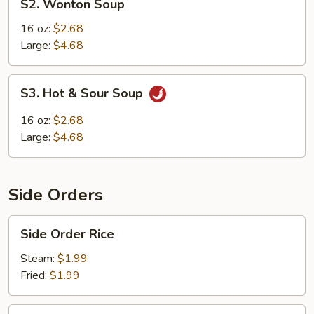
S2. Wonton Soup
Wonton
Soup
16 oz:
$2.68
Large:
$4.68
S3.
S3. Hot & Sour Soup
Hot
&
16 oz:
$2.68
Sour
Large:
$4.68
Soup
Side Orders
Side
Side Order Rice
Order
Rice
Steam:
$1.99
Fried:
$1.99
Rice