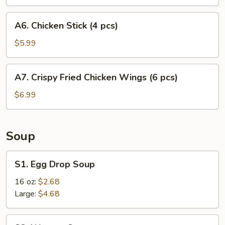
A6.
A6. Chicken Stick (4 pcs)
Chicken
Stick
$5.99
(4
pcs)
A7.
A7. Crispy Fried Chicken Wings (6 pcs)
Crispy
Fried
$6.99
Chicken
Wings
(6
Soup
pcs)
S1.
S1. Egg Drop Soup
Egg
Drop
16 oz:
$2.68
Soup
Large:
$4.68
S2.