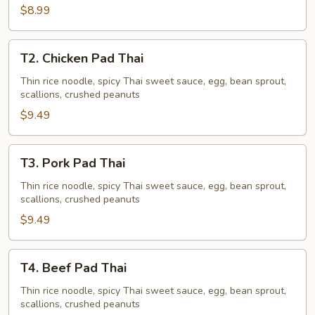
$8.99
T2.
T2. Chicken Pad Thai
Chicken
Pad
Thin rice noodle, spicy Thai sweet sauce, egg, bean sprout,
scallions, crushed peanuts
Thai
$9.49
T3.
T3. Pork Pad Thai
Pork
Pad
Thin rice noodle, spicy Thai sweet sauce, egg, bean sprout,
scallions, crushed peanuts
Thai
$9.49
T4.
T4. Beef Pad Thai
Beef
Pad
Thin rice noodle, spicy Thai sweet sauce, egg, bean sprout,
scallions, crushed peanuts
Thai