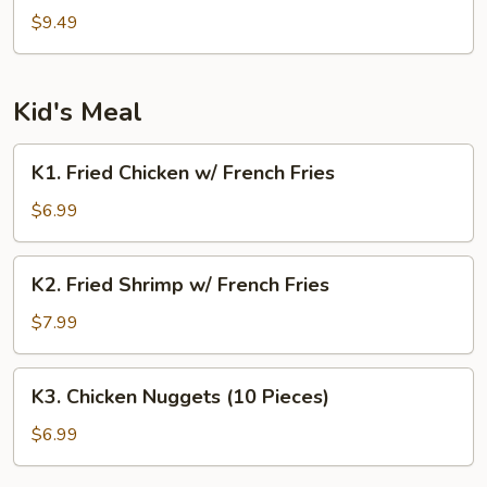
Tao's
$9.49
Tofu
Kid's Meal
K1.
K1. Fried Chicken w/ French Fries
Fried
Chicken
$6.99
w/
French
K2.
K2. Fried Shrimp w/ French Fries
Fries
Fried
Shrimp
$7.99
w/
French
K3.
K3. Chicken Nuggets (10 Pieces)
Fries
Chicken
Nuggets
$6.99
(10
Pieces)