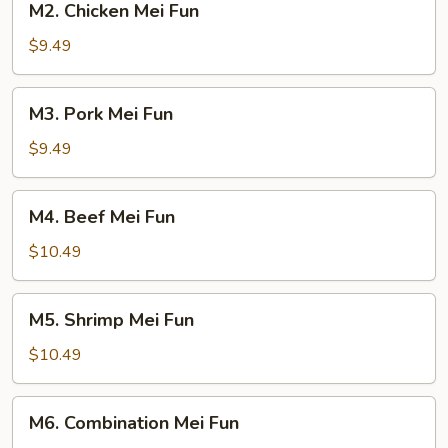
M2. Chicken Mei Fun
Chicken
Mei
$9.49
Fun
M3.
M3. Pork Mei Fun
Pork
Mei
$9.49
Fun
M4.
M4. Beef Mei Fun
Beef
Mei
$10.49
Fun
M5.
M5. Shrimp Mei Fun
Shrimp
Mei
$10.49
Fun
M6.
M6. Combination Mei Fun
Combination