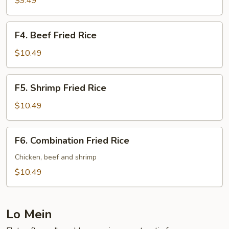
$9.49
Rice
F4.
F4. Beef Fried Rice
Beef
Fried
$10.49
Rice
F5.
F5. Shrimp Fried Rice
Shrimp
Fried
$10.49
Rice
F6.
F6. Combination Fried Rice
Combination
Fried
Chicken, beef and shrimp
Rice
$10.49
Lo Mein