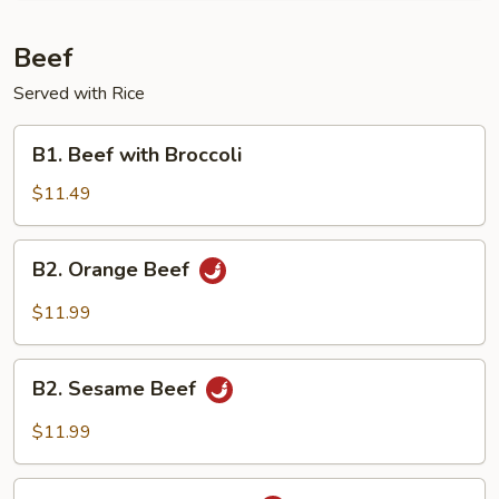
Beef
Served with Rice
B1.
B1. Beef with Broccoli
Beef
with
$11.49
Broccoli
B2.
B2. Orange Beef
Orange
Beef
$11.99
B2.
B2. Sesame Beef
Sesame
Beef
$11.99
B2.