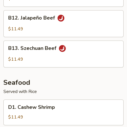
B12.
B12. Jalapeño Beef
Jalapeño
Beef
$11.49
B13.
B13. Szechuan Beef
Szechuan
Beef
$11.49
Seafood
Served with Rice
D1.
D1. Cashew Shrimp
Cashew
Shrimp
$11.49