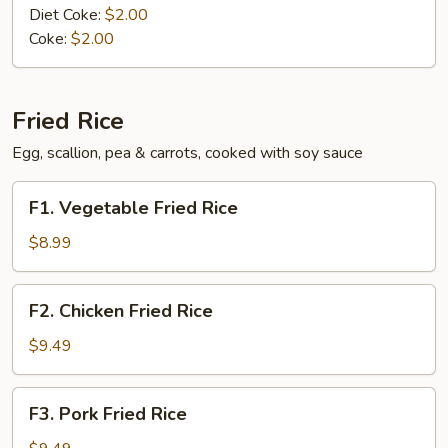
Diet Coke:
$2.00
Coke:
$2.00
Fried Rice
Egg, scallion, pea & carrots, cooked with soy sauce
F1.
F1. Vegetable Fried Rice
Vegetable
Fried
$8.99
Rice
F2.
F2. Chicken Fried Rice
Chicken
Fried
$9.49
Rice
F3.
F3. Pork Fried Rice
Pork
Fried