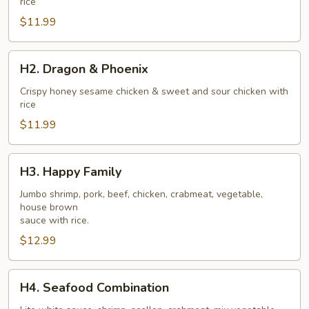
rice
$11.99
H2.
H2. Dragon & Phoenix
Dragon
&
Crispy honey sesame chicken & sweet and sour chicken with
rice
Phoenix
$11.99
H3.
H3. Happy Family
Happy
Family
Jumbo shrimp, pork, beef, chicken, crabmeat, vegetable,
house brown
sauce with rice.
$12.99
H4.
H4. Seafood Combination
Seafood