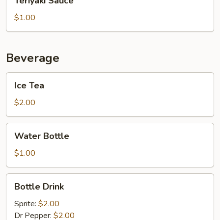
Teriyaki Sauce
Sauce
$1.00
Beverage
Ice
Ice Tea
Tea
$2.00
Water
Water Bottle
Bottle
$1.00
Bottle
Bottle Drink
Drink
Sprite:
$2.00
Dr Pepper:
$2.00