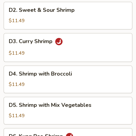
D2.
D2. Sweet & Sour Shrimp
Sweet
&
$11.49
Sour
Shrimp
D3.
D3. Curry Shrimp
Curry
Shrimp
$11.49
D4.
D4. Shrimp with Broccoli
Shrimp
with
$11.49
Broccoli
D5.
D5. Shrimp with Mix Vegetables
Shrimp
with
$11.49
Mix
Vegetables
D6.