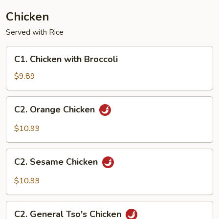
Chicken
Served with Rice
C1.
C1. Chicken with Broccoli
Chicken
with
$9.89
Broccoli
C2.
C2. Orange Chicken
Orange
Chicken
$10.99
C2.
C2. Sesame Chicken
Sesame
Chicken
$10.99
C2.
C2. General Tso's Chicken
General