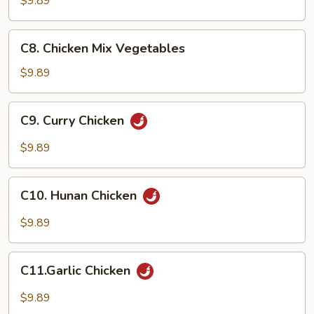
$9.89
C8.
C8. Chicken Mix Vegetables
Chicken
Mix
$9.89
Vegetables
C9.
C9. Curry Chicken
Curry
Chicken
$9.89
C10.
C10. Hunan Chicken
Hunan
Chicken
$9.89
C11.Garlic
C11.Garlic Chicken
Chicken
$9.89