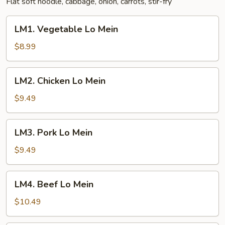
Flat soft noodle, cabbage, onion, carrots, stir-fry
LM1.
LM1. Vegetable Lo Mein
Vegetable
Lo
$8.99
Mein
LM2.
LM2. Chicken Lo Mein
Chicken
Lo
$9.49
Mein
LM3.
LM3. Pork Lo Mein
Pork
Lo
$9.49
Mein
LM4.
LM4. Beef Lo Mein
Beef
Lo
$10.49
Mein