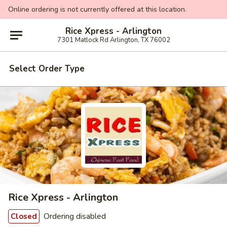
Online ordering is not currently offered at this location.
Rice Xpress - Arlington
7301 Matlock Rd Arlington, TX 76002
Select Order Type
Rice Xpress - Arlington
Ordering disabled
Closed