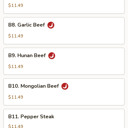
Pao
$11.49
Beef
B8.
B8. Garlic Beef
Garlic
Beef
$11.49
B9.
B9. Hunan Beef
Hunan
Beef
$11.49
B10.
B10. Mongolian Beef
Mongolian
Beef
$11.49
B11.
B11. Pepper Steak
Pepper
Steak
$11.49