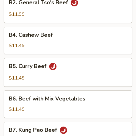
B2. General Tso's Beef
General
Tso's
$11.99
Beef
B4.
B4. Cashew Beef
Cashew
Beef
$11.49
B5.
B5. Curry Beef
Curry
Beef
$11.49
B6.
B6. Beef with Mix Vegetables
Beef
with
$11.49
Mix
Vegetables
B7.
B7. Kung Pao Beef
Kung