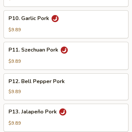
P10.
P10. Garlic Pork
Garlic
Pork
$9.89
P11.
P11. Szechuan Pork
Szechuan
Pork
$9.89
P12.
P12. Bell Pepper Pork
Bell
Pepper
$9.89
Pork
P13.
P13. Jalapeño Pork
Jalapeño
Pork
$9.89