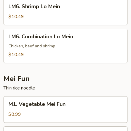
LM6.
LM6. Shrimp Lo Mein
Shrimp
Lo
$10.49
Mein
LM6.
LM6. Combination Lo Mein
Combination
Lo
Chicken, beef and shrimp
Mein
$10.49
Mei Fun
Thin rice noodle
M1.
M1. Vegetable Mei Fun
Vegetable
Mei
$8.99
Fun
M2.