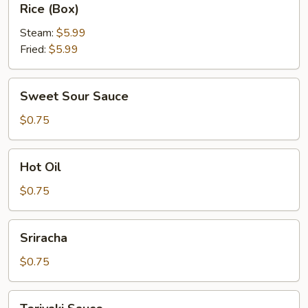
Rice (Box)
(Box)
Steam:
$5.99
Fried:
$5.99
Sweet
Sweet Sour Sauce
Sour
Sauce
$0.75
Hot
Hot Oil
Oil
$0.75
Sriracha
Sriracha
$0.75
Teriyaki