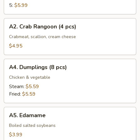
5:
$5.99
A2.
A2. Crab Rangoon (4 pcs)
Crab
Rangoon
Crabmeat, scallion, cream cheese
(4
$4.95
pcs)
A4.
A4. Dumplings (8 pcs)
Dumplings
(8
Chicken & vegetable
pcs)
Steam:
$5.59
Fried:
$5.59
A5.
A5. Edamame
Edamame
Boiled salted soybeans
$3.99