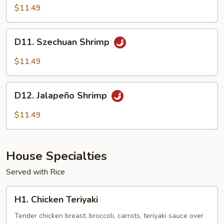
Shrimp
$11.49
D11.
D11. Szechuan Shrimp
Szechuan
Shrimp
$11.49
D12.
D12. Jalapeño Shrimp
Jalapeño
Shrimp
$11.49
House Specialties
Served with Rice
H1.
H1. Chicken Teriyaki
Chicken
Teriyaki
Tender chicken breast, broccoli, carrots, teriyaki sauce over