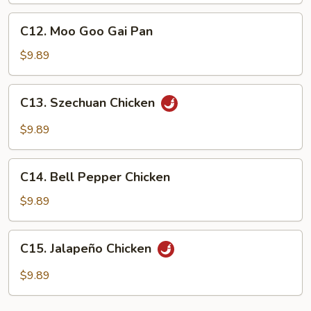
C12.
C12. Moo Goo Gai Pan
Moo
Goo
$9.89
Gai
Pan
C13.
C13. Szechuan Chicken
Szechuan
Chicken
$9.89
C14.
C14. Bell Pepper Chicken
Bell
Pepper
$9.89
Chicken
C15.
C15. Jalapeño Chicken
Jalapeño
Chicken
$9.89