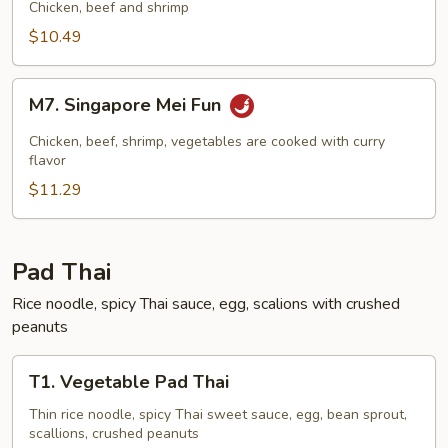
Mei
Chicken, beef and shrimp
Fun
$10.49
M7.
M7. Singapore Mei Fun
Singapore
Mei
Chicken, beef, shrimp, vegetables are cooked with curry
Fun
flavor
$11.29
Pad Thai
Rice noodle, spicy Thai sauce, egg, scalions with crushed
peanuts
T1.
T1. Vegetable Pad Thai
Vegetable
Pad
Thin rice noodle, spicy Thai sweet sauce, egg, bean sprout,
scallions, crushed peanuts
Thai