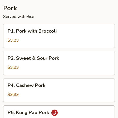
Pork
Served with Rice
P1.
P1. Pork with Broccoli
Pork
with
$9.89
Broccoli
P2.
P2. Sweet & Sour Pork
Sweet
&
$9.89
Sour
Pork
P4.
P4. Cashew Pork
Cashew
Pork
$9.89
P5.
P5. Kung Pao Pork
Kung