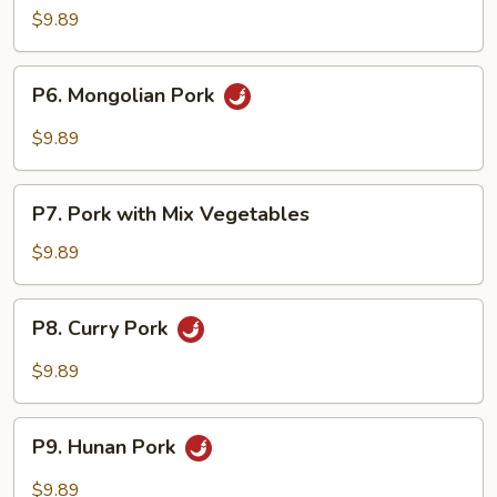
Pao
$9.89
Pork
P6.
P6. Mongolian Pork
Mongolian
Pork
$9.89
P7.
P7. Pork with Mix Vegetables
Pork
with
$9.89
Mix
Vegetables
P8.
P8. Curry Pork
Curry
Pork
$9.89
P9.
P9. Hunan Pork
Hunan
Pork
$9.89