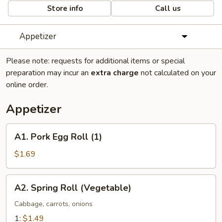
Store info
Call us
Appetizer
Please note: requests for additional items or special
preparation may incur an
extra charge
not calculated on your
online order.
Appetizer
A1.
A1. Pork Egg Roll (1)
Pork
Egg
$1.69
Roll
(1)
A2.
A2. Spring Roll (Vegetable)
Spring
Roll
Cabbage, carrots, onions
(Vegetable)
1:
$1.49